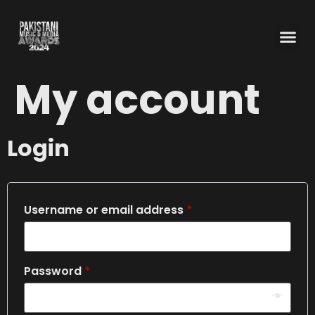
My account
Login
Username or email address
*
Password
*