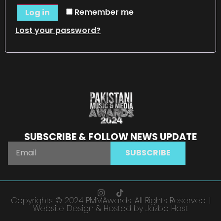
Remember me
Log in
Lost your password?
SUBSCRIBE & FOLLOW NEWS UPDATE
SUBSCRIBE
Copyrights © 2024 PMMAwards. All Rights Reserved. |
Website Design & Hosted by Jazba Host